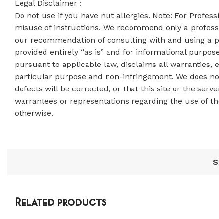
Legal Disclaimer :
Do not use if you have nut allergies. Note: For Profes
misuse of instructions. We recommend only a professi
our recommendation of consulting with and using a pro
provided entirely “as is” and for informational purpos
pursuant to applicable law, disclaims all warranties, e
particular purpose and non-infringement. We does not 
defects will be corrected, or that this site or the se
warrantees or representations regarding the use of the 
otherwise.
S
Related products