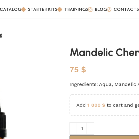
CATALOG
STARTER KITS
TRAININGS
BLOG
CONTACTS
g
Mandelic Chem
75
$
Ingredients: Aqua, Mandelic 
Add
1 000
$
to cart and ge