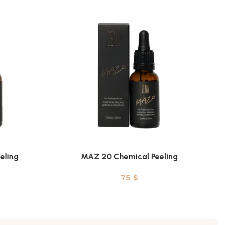
eling
MAZ 20 Chemical Peeling
ADD TO CART
75
$