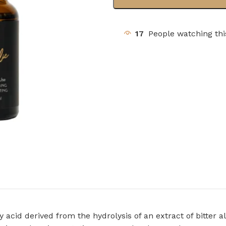
17
People watching th
 acid derived from the hydrolysis of an extract of bitter a