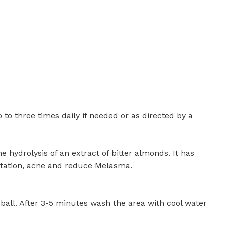
 to three times daily if needed or as directed by a
 hydrolysis of an extract of bitter almonds. It has
ntation, acne and reduce Melasma.
 ball. After 3-5 minutes wash the area with cool water