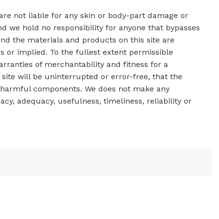
 are not liable for any skin or body-part damage or
d we hold no responsibility for anyone that bypasses
nd the materials and products on this site are
s or implied. To the fullest extent permissible
arranties of merchantability and fitness for a
ite will be uninterrupted or error-free, that the
other harmful components. We does not make any
acy, adequacy, usefulness, timeliness, reliability or