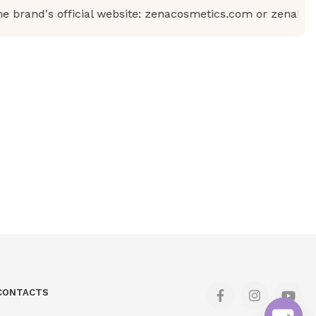
rand's official website: zenacosmetics.com or zenabeauty.
CONTACTS