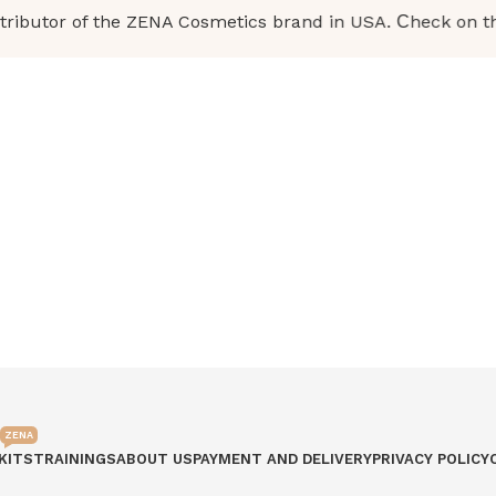
ibutor of the ZENA Cosmetics brand in USA. Сheck on the b
ZENA
KITS
TRAININGS
ABOUT US
PAYMENT AND DELIVERY
PRIVACY POLICY