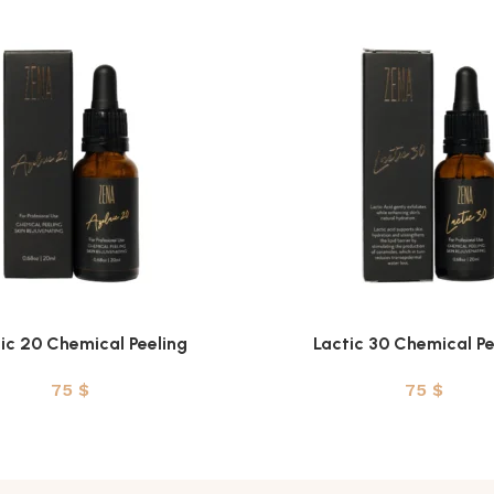
ic 20 Chemical Peeling
Lactic 30 Chemical Pe
T
ADD TO CART
75
$
75
$