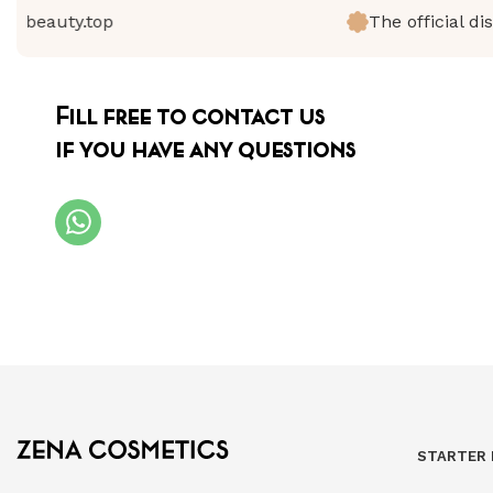
beauty.top
The official distr
Fill free to contact us
if you have any questions
STARTER 