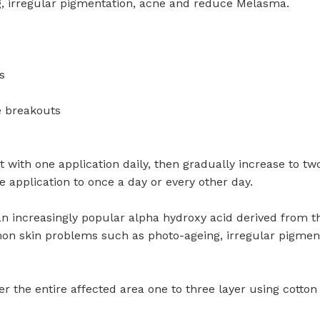
, irregular pigmentation, acne and reduce Melasma.
s
e breakouts
 with one application daily, then gradually increase to two
e application to once a day or every other day.
an increasingly popular alpha hydroxy acid derived from the
mmon skin problems such as photo-ageing, irregular pigme
r the entire affected area one to three layer using cotton