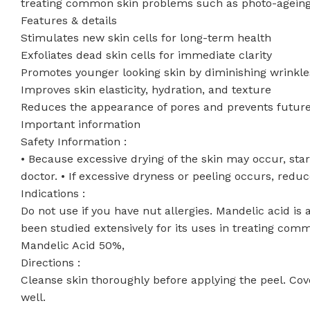
treating common skin problems such as photo-ageing
Features & details
Stimulates new skin cells for long-term health
Exfoliates dead skin cells for immediate clarity
Promotes younger looking skin by diminishing wrinkle
Improves skin elasticity, hydration, and texture
Reduces the appearance of pores and prevents futur
Important information
Safety Information :
• Because excessive drying of the skin may occur, start
doctor. • If excessive dryness or peeling occurs, reduc
Indications :
Do not use if you have nut allergies. Mandelic acid is 
been studied extensively for its uses in treating co
Mandelic Acid 50%,
Directions :
Cleanse skin thoroughly before applying the peel. Cove
well.