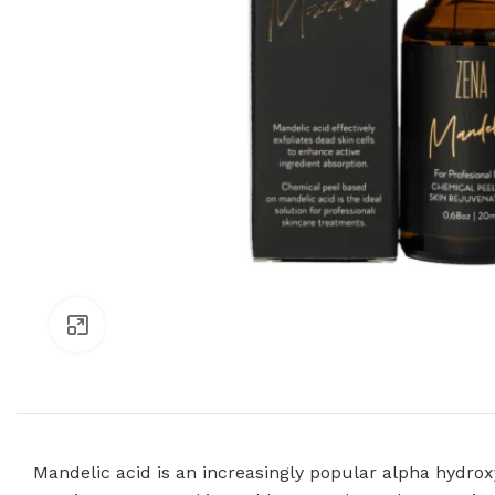
Click to enlarge
Mandelic acid is an increasingly popular alpha hydroxy