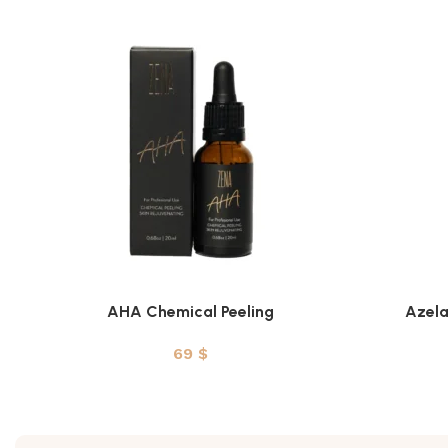
AHA Chemical Peeling
Azela
ADD TO CART
ADD TO CAR
69
$