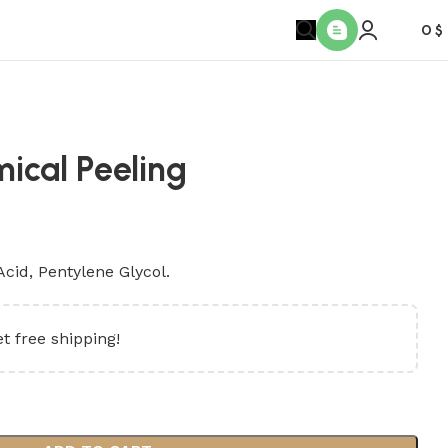
0
$
ical Peeling
Acid, Pentylene Glycol.
t free shipping!