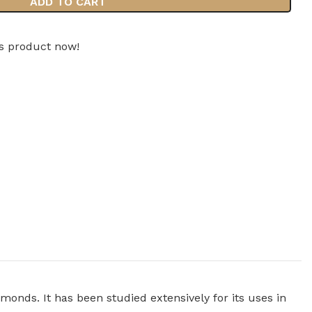
ADD TO CART
is product now!
lmonds. It has been studied extensively for its uses in