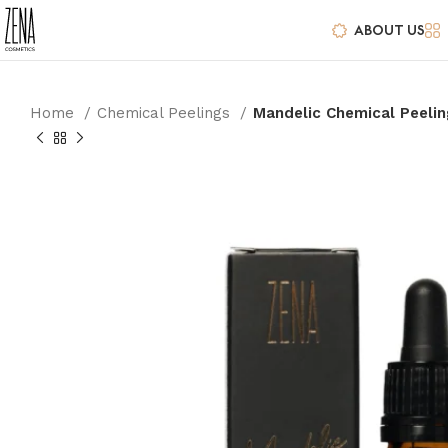
ABOUT US
Home
Chemical Peelings
Mandelic Chemical Peelin