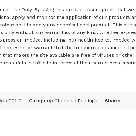
sional Use Only. By using this product, user agrees that we
onal apply and monitor the application of our products an
fessional to apply any chemical peel product. This site a
es only without any warranties of any kind, whether expres
xpress or implied, including, but not limited to, implied w
represent or warrant that the functions contained in the s
rver that makes the site available are free of viruses or 
materials in this site in terms of their correctness, accur
KU:
00112
Category:
Chemical Peelings
Share: